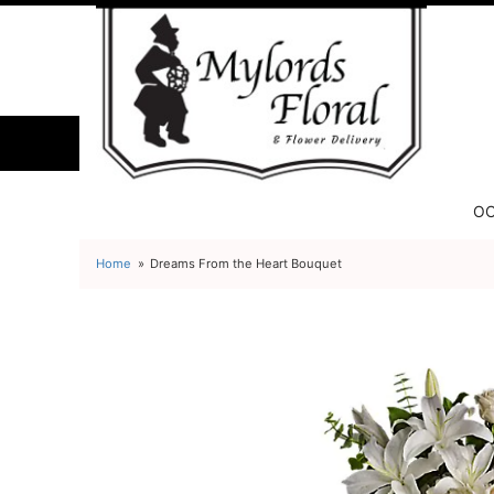
OC
Home
Dreams From the Heart Bouquet