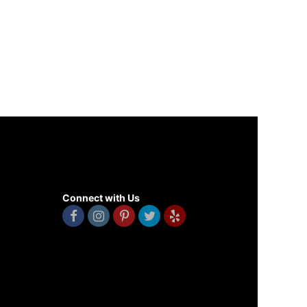
Connect with Us