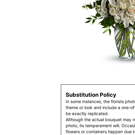
Substitution Policy
In some instances, the florists pho
theme or look and include a one-o
be exactly replicated.
Although the actual bouquet may n
photo, its temperament will. Occasio
flowers or containers happen due t