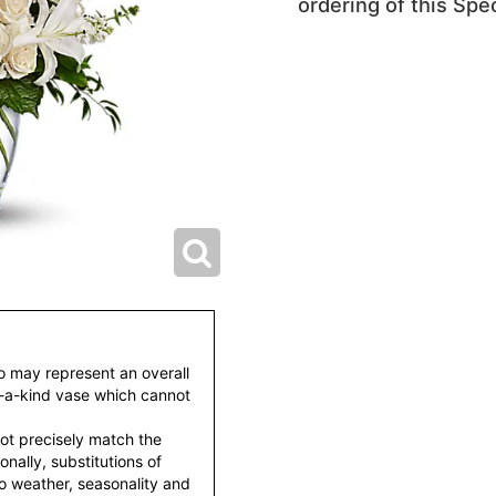
ordering of this Spec
to may represent an overall
f-a-kind vase which cannot
ot precisely match the
nally, substitutions of
o weather, seasonality and