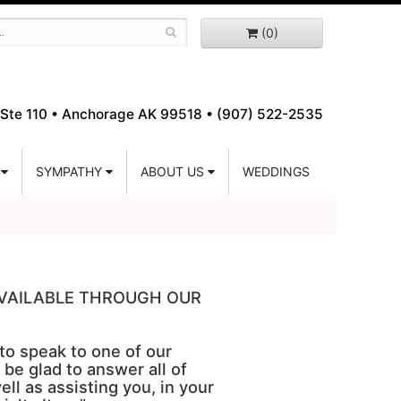
(0)
Ste 110 •
Anchorage AK 99518 • (907) 522-2535
SYMPATHY
ABOUT US
WEDDINGS
 AVAILABLE THROUGH OUR
 to speak to one of our
 be glad to answer all of
ell as assisting you, in your