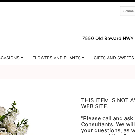
7550 Old Seward HWY 
CASIONS
FLOWERS AND PLANTS
GIFTS AND SWEETS
THIS ITEM IS NOT
WEB SITE.
"Please call and ask
Consultants. We will
your questions, as w