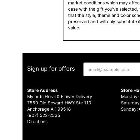
market conditions which may affect av
case with the gift you've selected, t
that the style, theme and color sc
preserved and will only substitute 
value.
Sign up for offers
Store Address
Store Ho
Mylords Floral & Flower Delivery
Monday-F
7550 Old Seward HWY Ste 110
Saturday
Anchorage AK 99518
Sunday: 
(907) 522-2535
Directions