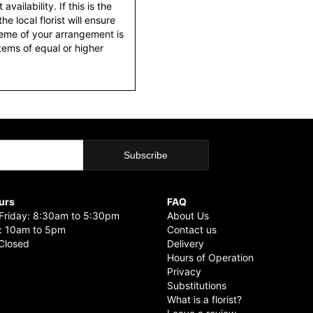
ailability. If this is the
he local florist will ensure
heme of your arrangement is
items of equal or higher
urs
FAQ
riday: 8:30am to 5:30pm
About Us
: 10am to 5pm
Contact us
Closed
Delivery
Hours of Operation
Privacy
Substitutions
What is a florist?