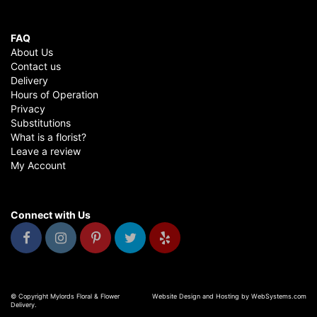
FAQ
About Us
Contact us
Delivery
Hours of Operation
Privacy
Substitutions
What is a florist?
Leave a review
My Account
Connect with Us
© Copyright Mylords Floral & Flower
Website Design and Hosting by WebSystems.com
Delivery.