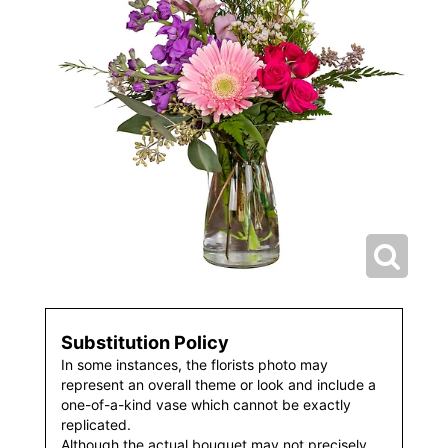
Substitution Policy
In some instances, the florists photo may
represent an overall theme or look and include a
one-of-a-kind vase which cannot be exactly
replicated.
Although the actual bouquet may not precisely