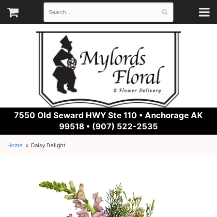
7550 Old Seward HWY Ste 110 •
Anchorage AK
99518 • (907) 522-2535
Home
Daisy Delight