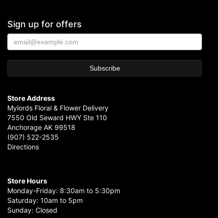
Sign up for offers
Store Address
Mylords Floral & Flower Delivery
7550 Old Seward HWY Ste 110
Anchorage AK 99518
(907) 522-2535
Directions
Store Hours
Monday-Friday: 8:30am to 5:30pm
Saturday: 10am to 5pm
Sunday: Closed