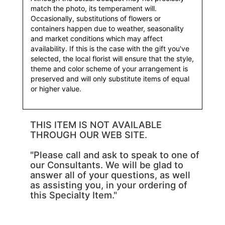
match the photo, its temperament will.
Occasionally, substitutions of flowers or
containers happen due to weather, seasonality
and market conditions which may affect
availability. If this is the case with the gift you've
selected, the local florist will ensure that the style,
theme and color scheme of your arrangement is
preserved and will only substitute items of equal
or higher value.
THIS ITEM IS NOT AVAILABLE
THROUGH OUR WEB SITE.
"Please call and ask to speak to one of
our Consultants. We will be glad to
answer all of your questions, as well
as assisting you, in your ordering of
this Specialty Item."