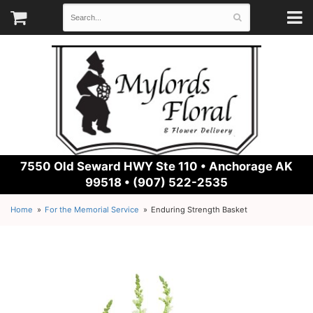
7550 Old Seward HWY Ste 110 •
Anchorage AK
99518 • (907) 522-2535
Home
For the Memorial Service
Enduring Strength Basket