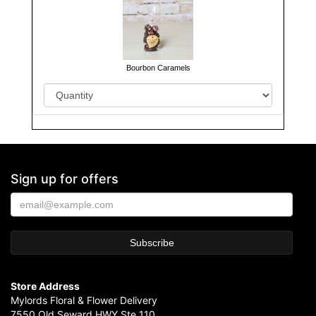
Bourbon Caramels
Sign up for offers
Store Address
Mylords Floral & Flower Delivery
7550 Old Seward HWY Ste 110