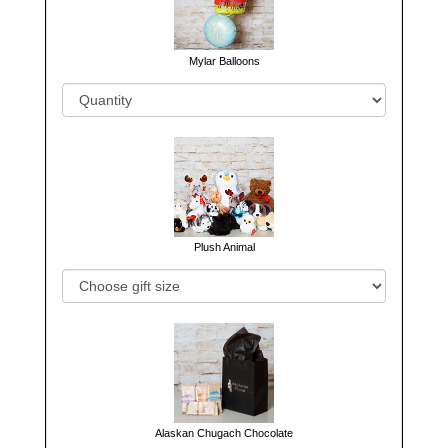
Mylar Balloons
Plush Animal
Alaskan Chugach Chocolate