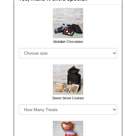
Abdallah Chocolates
Sweet Street Cookies