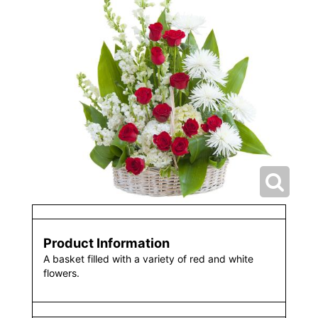
Product Information
A basket filled with a variety of red and white
flowers.