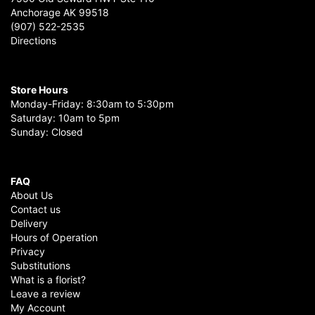
Anchorage AK 99518
(907) 522-2535
Directions
Store Hours
Monday-Friday: 8:30am to 5:30pm
Saturday: 10am to 5pm
Sunday: Closed
FAQ
About Us
Contact us
Delivery
Hours of Operation
Privacy
Substitutions
What is a florist?
Leave a review
My Account