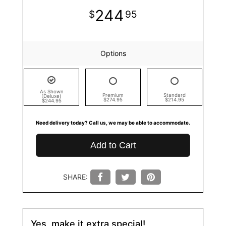
244
95
Options
As Shown
Premium
Standard
(Deluxe)
$274.95
$214.95
$244.95
Need delivery today? Call us, we may be able to accommodate.
Add to Cart
SHARE:
Yes, make it extra special!