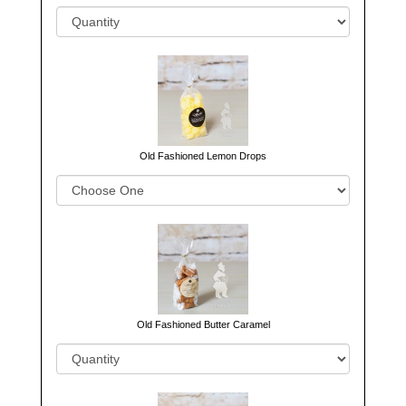
Old Fashioned Lemon Drops
Old Fashioned Butter Caramel