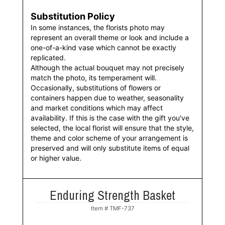
Substitution Policy
In some instances, the florists photo may
represent an overall theme or look and include a
one-of-a-kind vase which cannot be exactly
replicated.
Although the actual bouquet may not precisely
match the photo, its temperament will.
Occasionally, substitutions of flowers or
containers happen due to weather, seasonality
and market conditions which may affect
availability. If this is the case with the gift you've
selected, the local florist will ensure that the style,
theme and color scheme of your arrangement is
preserved and will only substitute items of equal
or higher value.
Enduring Strength Basket
Item #
TMF-737