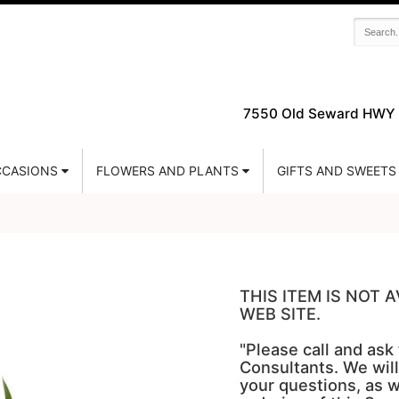
7550 Old Seward HWY 
CASIONS
FLOWERS AND PLANTS
GIFTS AND SWEETS
THIS ITEM IS NOT
WEB SITE.
"Please call and ask
Consultants. We will
your questions, as w