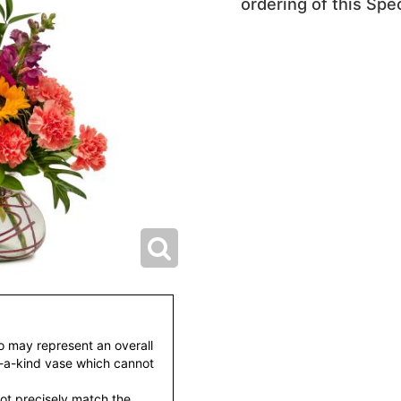
ordering of this Spec
to may represent an overall
f-a-kind vase which cannot
ot precisely match the