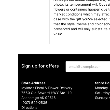
photo, its temperament will. Occasio
flowers or containers happen due t
market conditions which may affect av
case with the gift you've selected, t
that the style, theme and color sc
preserved and will only substitute 
value.
Sign up for offers
Store Address
Store Ho
Mylords Floral & Flower Delivery
Monday-F
7550 Old Seward HWY Ste 110
Saturday
Anchorage AK 99518
Sunday: 
(907) 522-2535
Directions