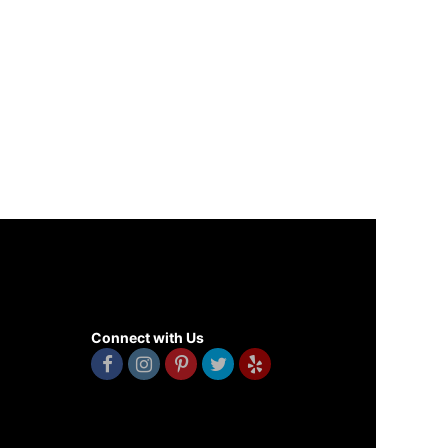
Connect with Us