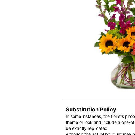
Substitution Policy
In some instances, the florists pho
theme or look and include a one-o
be exactly replicated.
Although the actual bouquet may n