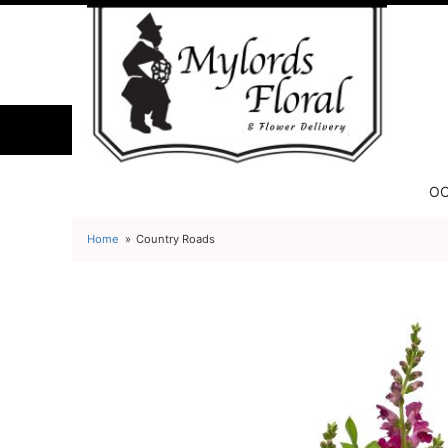
OC
Home
Country Roads