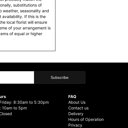
nally, substitutions of
o weather, seasonality and
ailability. If this is the
he local florist will ensure
heme of your arrangement is
items of equal or higher
urs
FAQ
riday: 8:30am to 5:30pm
About Us
: 10am to 5pm
Contact us
Closed
Delivery
Hours of Operation
Privacy