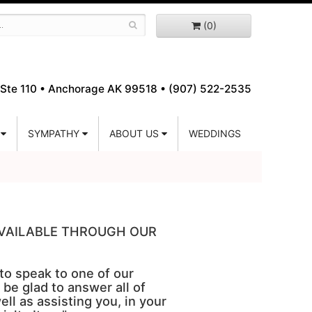
(0)
Ste 110 •
Anchorage AK 99518 • (907) 522-2535
SYMPATHY
ABOUT US
WEDDINGS
 AVAILABLE THROUGH OUR
 to speak to one of our
 be glad to answer all of
ell as assisting you, in your