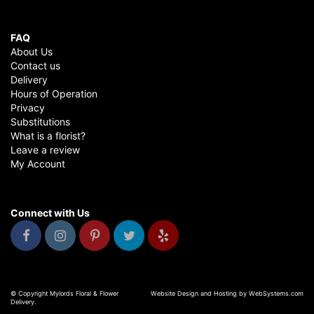
FAQ
About Us
Contact us
Delivery
Hours of Operation
Privacy
Substitutions
What is a florist?
Leave a review
My Account
Connect with Us
© Copyright Mylords Floral & Flower
Website Design and Hosting by WebSystems.com
Delivery.