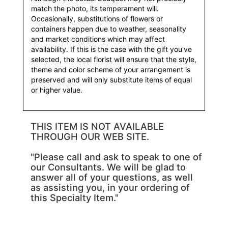
match the photo, its temperament will.
Occasionally, substitutions of flowers or
containers happen due to weather, seasonality
and market conditions which may affect
availability. If this is the case with the gift you've
selected, the local florist will ensure that the style,
theme and color scheme of your arrangement is
preserved and will only substitute items of equal
or higher value.
THIS ITEM IS NOT AVAILABLE
THROUGH OUR WEB SITE.
"Please call and ask to speak to one of
our Consultants. We will be glad to
answer all of your questions, as well
as assisting you, in your ordering of
this Specialty Item."