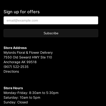
Sign up for offers
Store Address
Mylords Floral & Flower Delivery
7550 Old Seward HWY Ste 110
Anchorage AK 99518
(907) 522-2535
Directions
Store Hours
Monday-Friday: 8:30am to 5:30pm
Saturday: 10am to 5pm
Sunday: Closed