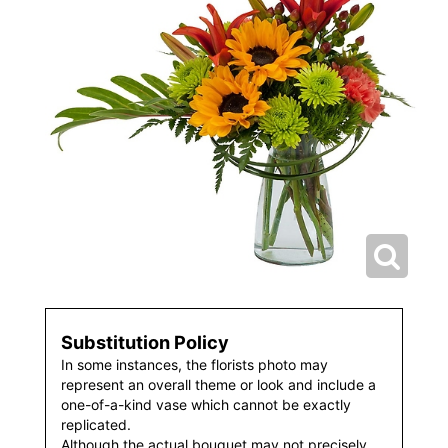
Substitution Policy
In some instances, the florists photo may
represent an overall theme or look and include a
one-of-a-kind vase which cannot be exactly
replicated.
Although the actual bouquet may not precisely