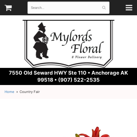
7550 Old Seward HWY Ste 110 •
Anchorage AK
99518 • (907) 522-2535
Home
Country Fair