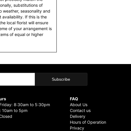
nally, substitutions of
o weather, seasonality and
ailability. If this is the
he local florist will ensure
heme of your arrangement is
items of equal or higher
urs
FAQ
riday: 8:30am to 5:30pm
About Us
: 10am to 5pm
Contact us
Closed
Delivery
Hours of Operation
Privacy