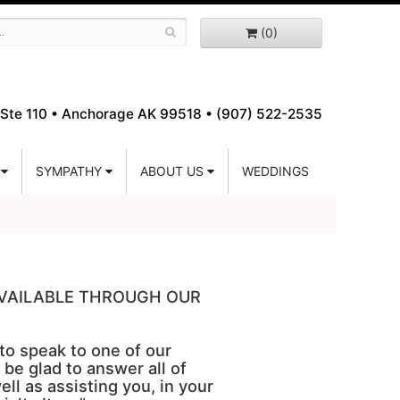
(0)
Ste 110 •
Anchorage AK 99518 • (907) 522-2535
SYMPATHY
ABOUT US
WEDDINGS
 AVAILABLE THROUGH OUR
 to speak to one of our
 be glad to answer all of
ell as assisting you, in your