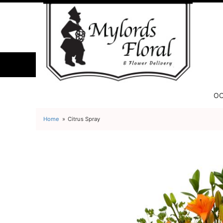
OC
Home
Citrus Spray