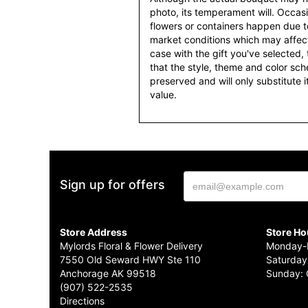
photo, its temperament will. Occasio
flowers or containers happen due t
market conditions which may affect av
case with the gift you've selected, t
that the style, theme and color sc
preserved and will only substitute 
value.
Sign up for offers
Store Address
Store Ho
Mylords Floral & Flower Delivery
Monday-F
7550 Old Seward HWY Ste 110
Saturday
Anchorage AK 99518
Sunday: 
(907) 522-2535
Directions