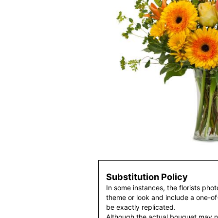
Substitution Policy
In some instances, the florists pho
theme or look and include a one-o
be exactly replicated.
Although the actual bouquet may n