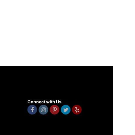
Connect with Us