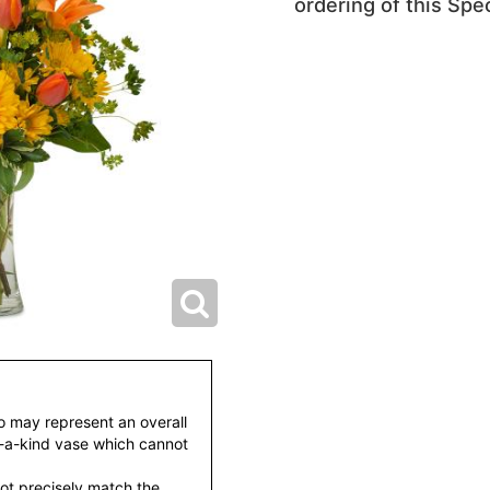
ordering of this Spec
to may represent an overall
f-a-kind vase which cannot
ot precisely match the