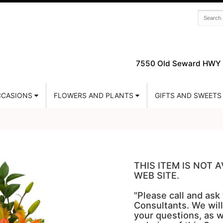
7550 Old Seward HWY 
CASIONS
FLOWERS AND PLANTS
GIFTS AND SWEETS
THIS ITEM IS NOT
WEB SITE.
"Please call and ask
Consultants. We will
your questions, as w