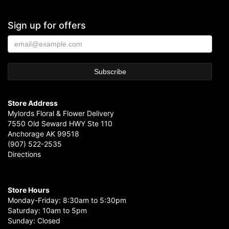
Sign up for offers
Store Address
Mylords Floral & Flower Delivery
7550 Old Seward HWY Ste 110
Anchorage AK 99518
(907) 522-2535
Directions
Store Hours
Monday-Friday: 8:30am to 5:30pm
Saturday: 10am to 5pm
Sunday: Closed