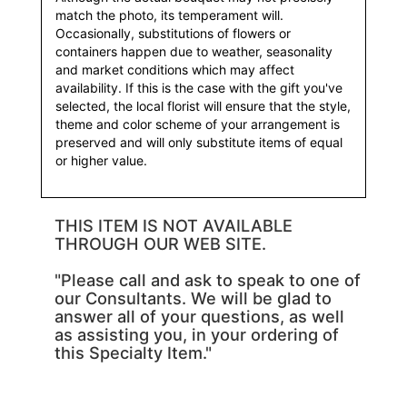
match the photo, its temperament will.
Occasionally, substitutions of flowers or
containers happen due to weather, seasonality
and market conditions which may affect
availability. If this is the case with the gift you've
selected, the local florist will ensure that the style,
theme and color scheme of your arrangement is
preserved and will only substitute items of equal
or higher value.
THIS ITEM IS NOT AVAILABLE
THROUGH OUR WEB SITE.
"Please call and ask to speak to one of
our Consultants. We will be glad to
answer all of your questions, as well
as assisting you, in your ordering of
this Specialty Item."