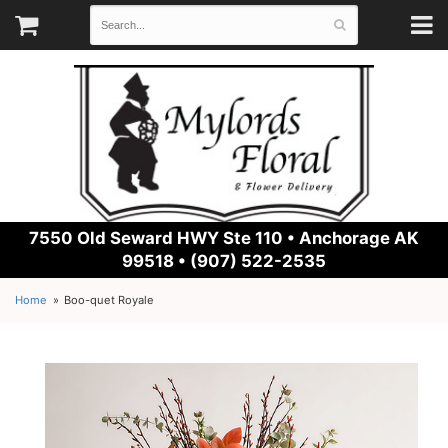
7550 Old Seward HWY Ste 110 •
Anchorage AK
99518 • (907) 522-2535
Home
Boo-quet Royale