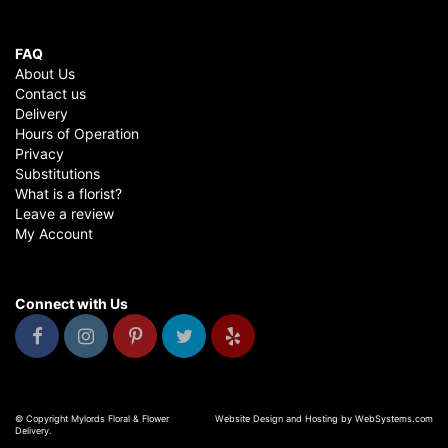
FAQ
About Us
Contact us
Delivery
Hours of Operation
Privacy
Substitutions
What is a florist?
Leave a review
My Account
Connect with Us
© Copyright Mylords Floral & Flower
Website Design and Hosting by WebSystems.com
Delivery.