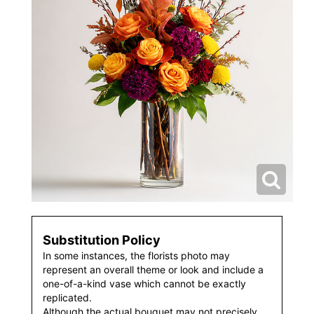
Substitution Policy
In some instances, the florists photo may
represent an overall theme or look and include a
one-of-a-kind vase which cannot be exactly
replicated.
Although the actual bouquet may not precisely