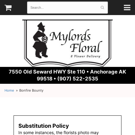
7550 Old Seward HWY Ste 110 •
Anchorage AK
99518 • (907) 522-2535
Home
Bonfire Bounty
Substitution Policy
In some instances, the florists photo may