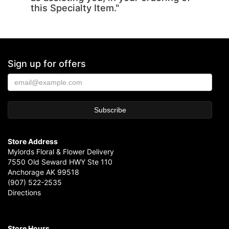
this Specialty Item."
Sign up for offers
Store Address
Mylords Floral & Flower Delivery
7550 Old Seward HWY Ste 110
Anchorage AK 99518
(907) 522-2535
Directions
Store Hours