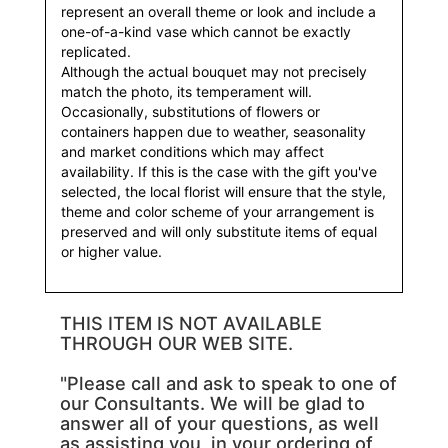
represent an overall theme or look and include a
one-of-a-kind vase which cannot be exactly
replicated.
Although the actual bouquet may not precisely
match the photo, its temperament will.
Occasionally, substitutions of flowers or
containers happen due to weather, seasonality
and market conditions which may affect
availability. If this is the case with the gift you've
selected, the local florist will ensure that the style,
theme and color scheme of your arrangement is
preserved and will only substitute items of equal
or higher value.
THIS ITEM IS NOT AVAILABLE
THROUGH OUR WEB SITE.
"Please call and ask to speak to one of
our Consultants. We will be glad to
answer all of your questions, as well
as assisting you, in your ordering of