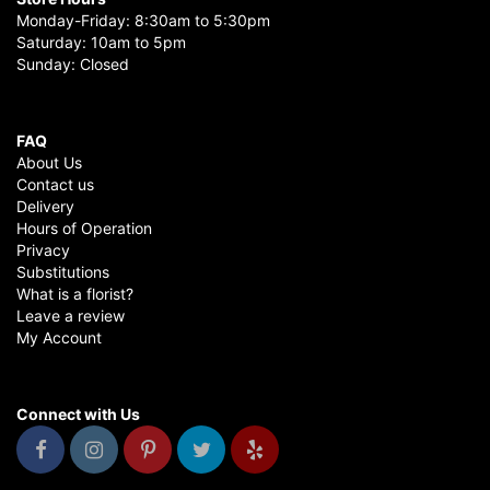
Monday-Friday: 8:30am to 5:30pm
Saturday: 10am to 5pm
Sunday: Closed
FAQ
About Us
Contact us
Delivery
Hours of Operation
Privacy
Substitutions
What is a florist?
Leave a review
My Account
Connect with Us