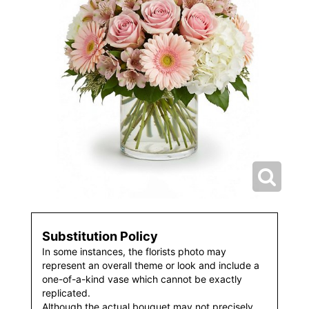
Substitution Policy
In some instances, the florists photo may
represent an overall theme or look and include a
one-of-a-kind vase which cannot be exactly
replicated.
Although the actual bouquet may not precisely