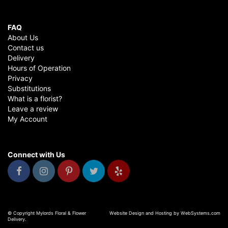
FAQ
About Us
Contact us
Delivery
Hours of Operation
Privacy
Substitutions
What is a florist?
Leave a review
My Account
Connect with Us
© Copyright Mylords Floral & Flower
Website Design and Hosting by WebSystems.com
Delivery.