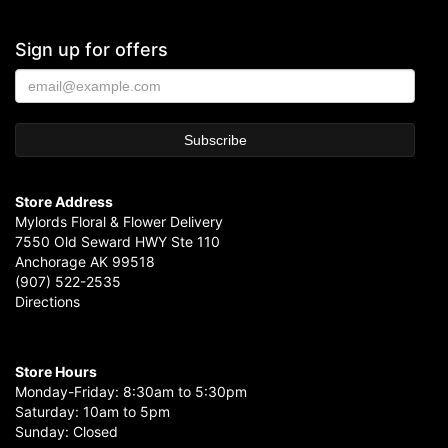
Sign up for offers
Store Address
Mylords Floral & Flower Delivery
7550 Old Seward HWY Ste 110
Anchorage AK 99518
(907) 522-2535
Directions
Store Hours
Monday-Friday: 8:30am to 5:30pm
Saturday: 10am to 5pm
Sunday: Closed