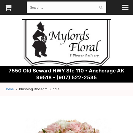
7550 Old Seward HWY Ste 110 •
Anchorage AK
99518 • (907) 522-2535
Home
Blushing Blossom Bundle