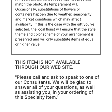
match the photo, its temperament will.
Occasionally, substitutions of flowers or
containers happen due to weather, seasonality
and market conditions which may affect
availability. If this is the case with the gift you've
selected, the local florist will ensure that the style,
theme and color scheme of your arrangement is
preserved and will only substitute items of equal
or higher value.
THIS ITEM IS NOT AVAILABLE
THROUGH OUR WEB SITE.
"Please call and ask to speak to one of
our Consultants. We will be glad to
answer all of your questions, as well
as assisting you, in your ordering of
this Specialty Item."