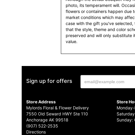
photo, its temperament will. Occasio
flowers or containers happen due t
market conditions which may affect av
case with the gift you've selected, t
that the style, theme and color sc
preserved and will only substitute 
value.
Sign up for offers
Store Address
Store Ho
Mylords Floral & Flower Delivery
Monday-F
7550 Old Seward HWY Ste 110
Saturday
Anchorage AK 99518
Sunday: 
(907) 522-2535
Directions