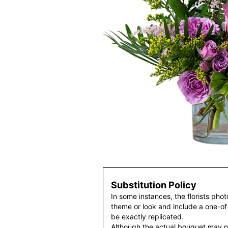
Substitution Policy
In some instances, the florists pho
theme or look and include a one-o
be exactly replicated.
Although the actual bouquet may n