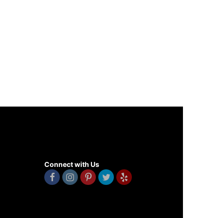
Connect with Us