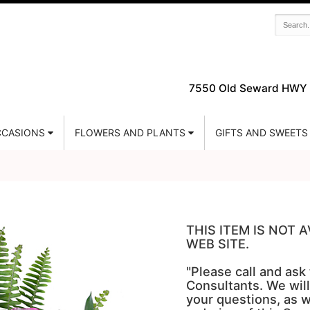
7550 Old Seward HWY 
CASIONS
FLOWERS AND PLANTS
GIFTS AND SWEETS
THIS ITEM IS NOT
WEB SITE.
"Please call and ask
Consultants. We will
your questions, as w