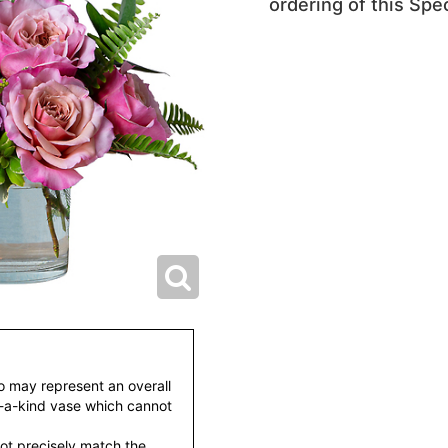
ordering of this Spec
to may represent an overall
f-a-kind vase which cannot
ot precisely match the