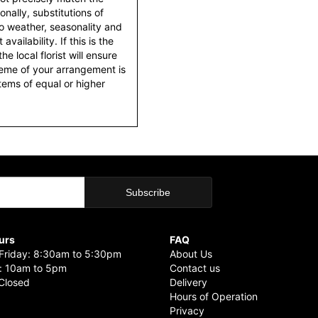
nally, substitutions of
o weather, seasonality and
ailability. If this is the
he local florist will ensure
heme of your arrangement is
items of equal or higher
urs
FAQ
riday: 8:30am to 5:30pm
About Us
: 10am to 5pm
Contact us
Closed
Delivery
Hours of Operation
Privacy