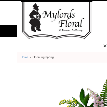
OC
Home
Blooming Spring