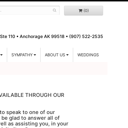
(0)
Ste 110 •
Anchorage AK 99518 • (907) 522-2535
SYMPATHY
ABOUT US
WEDDINGS
 AVAILABLE THROUGH OUR
 to speak to one of our
 be glad to answer all of
ell as assisting you, in your