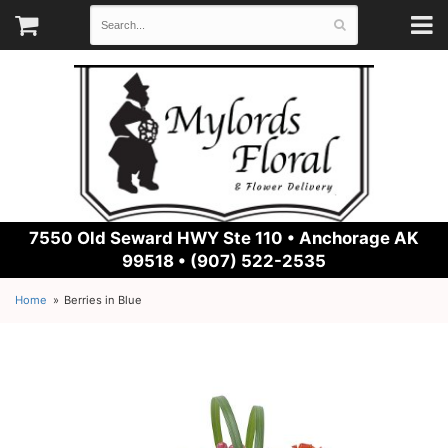
7550 Old Seward HWY Ste 110 •
Anchorage AK
99518 • (907) 522-2535
Home
Berries in Blue