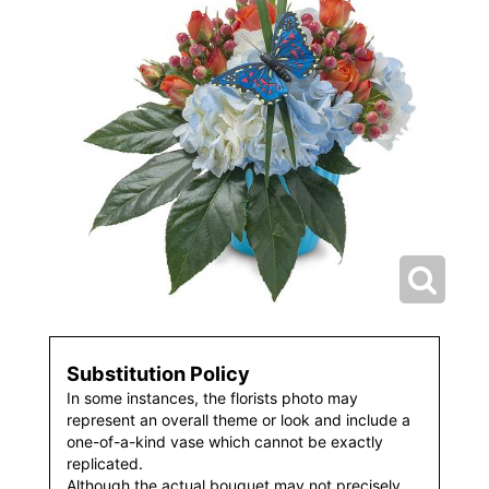
Substitution Policy
In some instances, the florists photo may
represent an overall theme or look and include a
one-of-a-kind vase which cannot be exactly
replicated.
Although the actual bouquet may not precisely