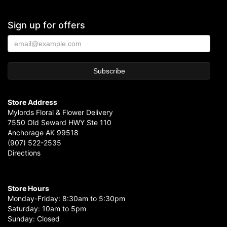
Sign up for offers
Store Address
Mylords Floral & Flower Delivery
7550 Old Seward HWY Ste 110
Anchorage AK 99518
(907) 522-2535
Directions
Store Hours
Monday-Friday: 8:30am to 5:30pm
Saturday: 10am to 5pm
Sunday: Closed