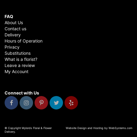
FAQ
About Us
Contact us
Delivery
Hours of Operation
Privacy
Substitutions
What is a florist?
Leave a review
My Account
Connect with Us
© Copyright Mylords Floral & Flower
Website Design and Hosting by WebSystems.com
Delivery.