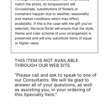
match the photo, its temperament will.
Occasionally, substitutions of flowers or
containers happen due to weather, seasonality
and market conditions which may affect
availability. If this is the case with the gift you've
selected, the local florist will ensure that the style,
theme and color scheme of your arrangement is
preserved and will only substitute items of equal
or higher value.
THIS ITEM IS NOT AVAILABLE
THROUGH OUR WEB SITE.
"Please call and ask to speak to one of
our Consultants. We will be glad to
answer all of your questions, as well
as assisting you, in your ordering of
this Specialty Item."