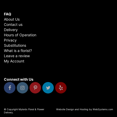
FAQ
About Us
Contact us
Delivery
Hours of Operation
Privacy
Substitutions
What is a florist?
Leave a review
My Account
Connect with Us
© Copyright Mylords Floral & Flower
Website Design and Hosting by WebSystems.com
Delivery.