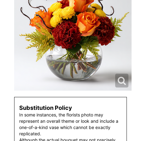
Substitution Policy
In some instances, the florists photo may
represent an overall theme or look and include a
one-of-a-kind vase which cannot be exactly
replicated.
Although the actual bouquet may not precisely