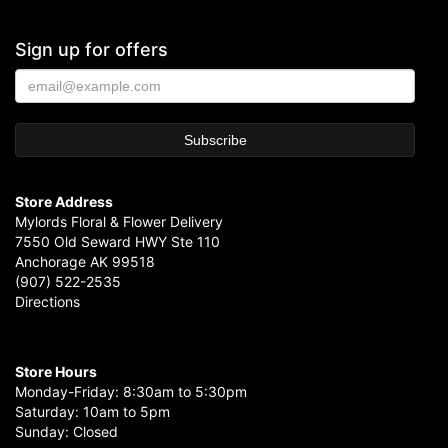
Sign up for offers
Store Address
Mylords Floral & Flower Delivery
7550 Old Seward HWY Ste 110
Anchorage AK 99518
(907) 522-2535
Directions
Store Hours
Monday-Friday: 8:30am to 5:30pm
Saturday: 10am to 5pm
Sunday: Closed