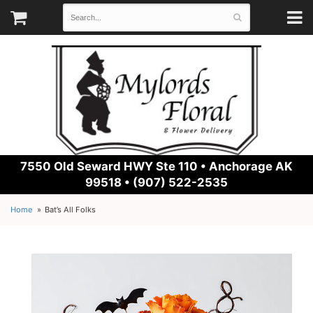
7550 Old Seward HWY Ste 110 •
Anchorage AK
99518 • (907) 522-2535
Home
Bat’s All Folks