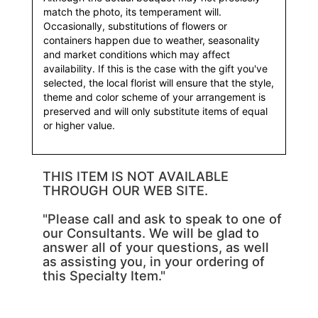
match the photo, its temperament will.
Occasionally, substitutions of flowers or
containers happen due to weather, seasonality
and market conditions which may affect
availability. If this is the case with the gift you've
selected, the local florist will ensure that the style,
theme and color scheme of your arrangement is
preserved and will only substitute items of equal
or higher value.
THIS ITEM IS NOT AVAILABLE
THROUGH OUR WEB SITE.
"Please call and ask to speak to one of
our Consultants. We will be glad to
answer all of your questions, as well
as assisting you, in your ordering of
this Specialty Item."