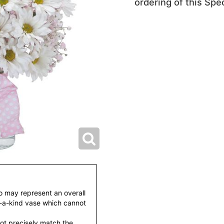
ordering of this Spec
to may represent an overall
f-a-kind vase which cannot
ot precisely match the