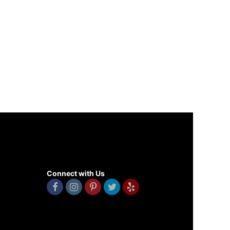
Connect with Us