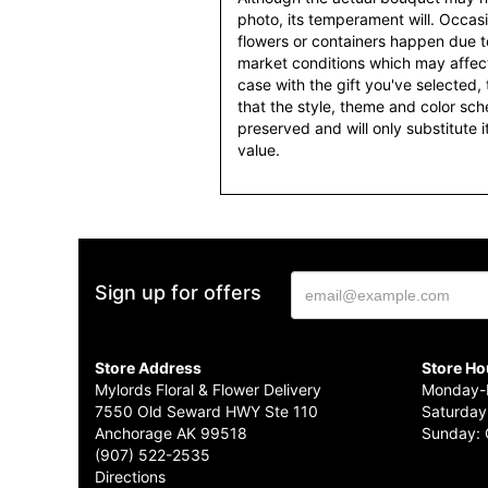
photo, its temperament will. Occasio
flowers or containers happen due t
market conditions which may affect av
case with the gift you've selected, t
that the style, theme and color sc
preserved and will only substitute 
value.
Sign up for offers
Store Address
Store Ho
Mylords Floral & Flower Delivery
Monday-F
7550 Old Seward HWY Ste 110
Saturday
Anchorage AK 99518
Sunday: 
(907) 522-2535
Directions