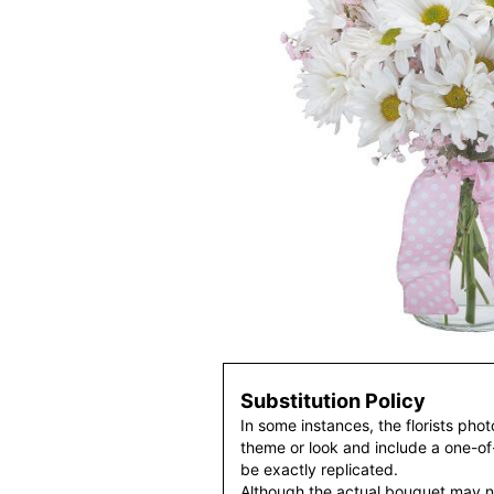
Substitution Policy
In some instances, the florists pho
theme or look and include a one-o
be exactly replicated.
Although the actual bouquet may n