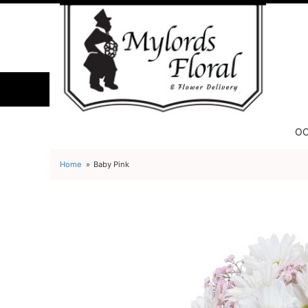
OC
Home
Baby Pink