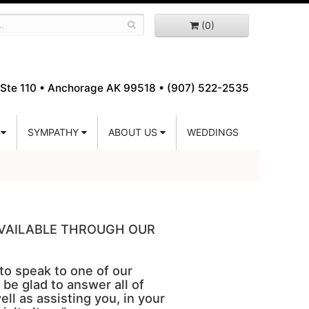
(0)
Ste 110 •
Anchorage AK 99518 • (907) 522-2535
SYMPATHY
ABOUT US
WEDDINGS
 AVAILABLE THROUGH OUR
 to speak to one of our
 be glad to answer all of
ell as assisting you, in your