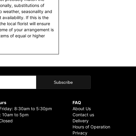
nally, substitutions of
o weather, seasonality and
ailability. If this is the
he local florist will ensure
heme of your arrangement is
items of equal or higher
urs
FAQ
riday: 8:30am to 5:30pm
About Us
: 10am to 5pm
Contact us
Closed
Delivery
Hours of Operation
Privacy