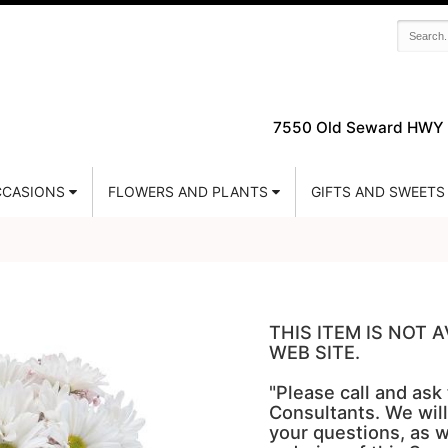
7550 Old Seward HWY 
CASIONS
FLOWERS AND PLANTS
GIFTS AND SWEETS
THIS ITEM IS NOT
WEB SITE.
"Please call and ask
Consultants. We will
your questions, as w