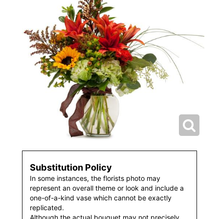
Substitution Policy
In some instances, the florists photo may
represent an overall theme or look and include a
one-of-a-kind vase which cannot be exactly
replicated.
Although the actual bouquet may not precisely