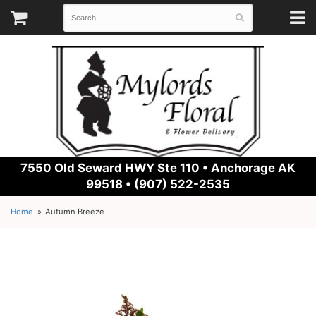
7550 Old Seward HWY Ste 110 •
Anchorage AK
99518 • (907) 522-2535
Home
Autumn Breeze