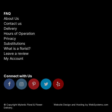
FAQ
About Us
Contact us
Delivery
Hours of Operation
Privacy
Substitutions
What is a florist?
Leave a review
My Account
Connect with Us
© Copyright Mylords Floral & Flower
Website Design and Hosting by WebSystems.com
Delivery.