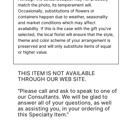
match the photo, its temperament will.
Occasionally, substitutions of flowers or
containers happen due to weather, seasonality
and market conditions which may affect
availability. If this is the case with the gift you've
selected, the local florist will ensure that the style,
theme and color scheme of your arrangement is
preserved and will only substitute items of equal
or higher value.
THIS ITEM IS NOT AVAILABLE
THROUGH OUR WEB SITE.
"Please call and ask to speak to one of
our Consultants. We will be glad to
answer all of your questions, as well
as assisting you, in your ordering of
this Specialty Item."