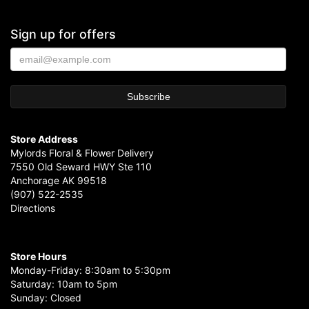
Sign up for offers
Store Address
Mylords Floral & Flower Delivery
7550 Old Seward HWY Ste 110
Anchorage AK 99518
(907) 522-2535
Directions
Store Hours
Monday-Friday: 8:30am to 5:30pm
Saturday: 10am to 5pm
Sunday: Closed