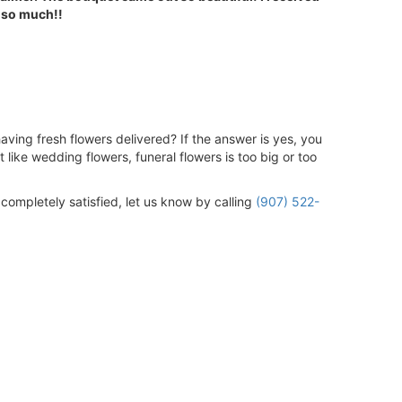
 so much!!
aving fresh flowers delivered? If the answer is yes, you
 like wedding flowers, funeral flowers is too big or too
 completely satisfied, let us know by calling
(907) 522-