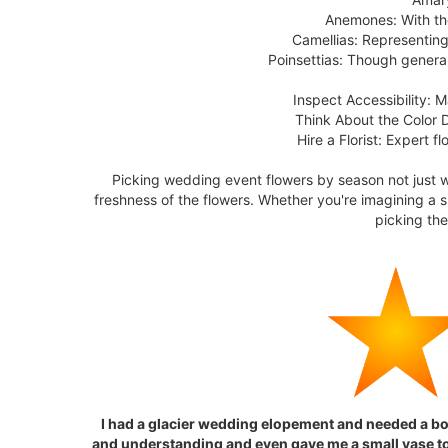
Anemones: With the
Camellias: Representing
Poinsettias: Though general
Inspect Accessibility: 
Think About the Color 
Hire a Florist: Expert 
Picking wedding event flowers by season not just 
freshness of the flowers. Whether you're imagining a
picking th
I had a glacier wedding elopement and needed a b
and understanding and even gave me a small vase to 