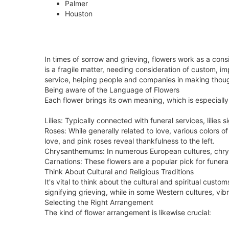
Palmer
Houston
In times of sorrow and grieving, flowers work as a c
is a fragile matter, needing consideration of custom, i
service, helping people and companies in making though
Being aware of the Language of Flowers
Each flower brings its own meaning, which is especially 
Lilies: Typically connected with funeral services, lilies
Roses: While generally related to love, various colors
love, and pink roses reveal thankfulness to the left.
Chrysanthemums: In numerous European cultures, chrysan
Carnations: These flowers are a popular pick for funera
Think About Cultural and Religious Traditions
It's vital to think about the cultural and spiritual cus
signifying grieving, while in some Western cultures, v
Selecting the Right Arrangement
The kind of flower arrangement is likewise crucial: