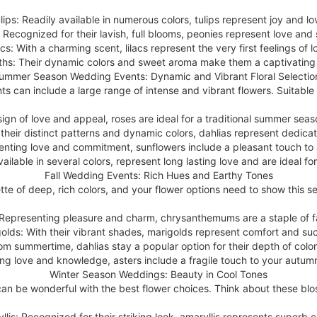
lips: Readily available in numerous colors, tulips represent joy and lo
 Recognized for their lavish, full blooms, peonies represent love and
acs: With a charming scent, lilacs represent the very first feelings of l
ths: Their dynamic colors and sweet aroma make them a captivating 
ummer Season Wedding Events: Dynamic and Vibrant Floral Selectio
can include a large range of intense and vibrant flowers. Suitable o
sign of love and appeal, roses are ideal for a traditional summer sea
their distinct patterns and dynamic colors, dahlias represent dedica
enting love and commitment, sunflowers include a pleasant touch to
vailable in several colors, represent long lasting love and are ideal 
Fall Wedding Events: Rich Hues and Earthy Tones
lette of deep, rich colors, and your flower options need to show this s
epresenting pleasure and charm, chrysanthemums are a staple of fa
olds: With their vibrant shades, marigolds represent comfort and su
om summertime, dahlias stay a popular option for their depth of colo
ng love and knowledge, asters include a fragile touch to your autu
Winter Season Weddings: Beauty in Cool Tones
n be wonderful with the best flower choices. Think about these blo
llis: Recognized for their striking look, amaryllis represents superb 