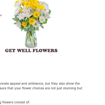
rporate appeal and ambiance, but they also show the
ure that your flower choices are not just stunning but
 flowers consist of: