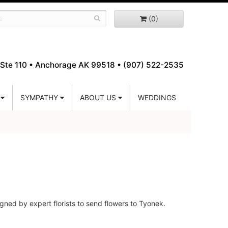
(0)
Ste 110 •
Anchorage AK 99518 • (907) 522-2535
SYMPATHY
ABOUT US
WEDDINGS
gned by expert florists to send flowers to Tyonek.