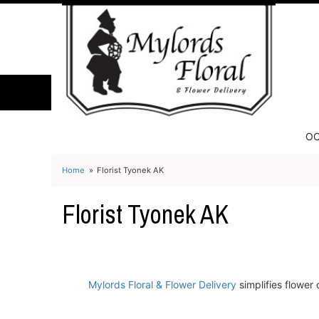
OC
Home
Florist Tyonek AK
Florist Tyonek AK
Mylords Floral & Flower Delivery
simplifies flower