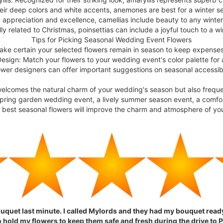
ir deep colors and white accents, anemones are best for a winter se
 appreciation and excellence, camellias include beauty to any wint
ly related to Christmas, poinsettias can include a joyful touch to a 
Tips for Picking Seasonal Wedding Event Flowers
Make certain your selected flowers remain in season to keep expense
Design: Match your flowers to your wedding event's color palette for
flower designers can offer important suggestions on seasonal accessi
welcomes the natural charm of your wedding's season but also frequ
 spring garden wedding event, a lively summer season event, a comfo
e best seasonal flowers will improve the charm and atmosphere of yo
ouquet last minute. I called Mylords and they had my bouquet rea
hold my flowers to keep them safe and fresh during the drive to P