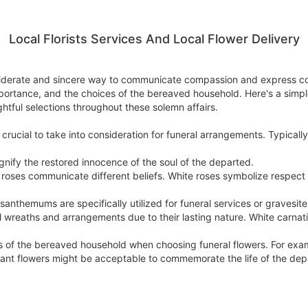
Local Florists Services And Local Flower Delivery
onsiderate and sincere way to communicate compassion and express c
mportance, and the choices of the bereaved household. Here's a simpl
tful selections throughout these solemn affairs.
crucial to take into consideration for funeral arrangements. Typically
 signify the restored innocence of the soul of the departed.
 of roses communicate different beliefs. White roses symbolize resp
themums are specifically utilized for funeral services or gravesite
l wreaths and arrangements due to their lasting nature. White carnat
toms of the bereaved household when choosing funeral flowers. For exa
ibrant flowers might be acceptable to commemorate the life of the dep