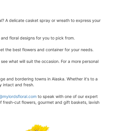
al? A delicate casket spray or wreath to express your
and floral designs for you to pick from.
et the best flowers and container for your needs.
ee what will suit the occasion. For a more personal
ge and bordering towns in Alaska. Whether it's to a
y intact and fresh.
@mylordsfloral.com
to speak with one of our expert
f fresh-cut flowers, gourmet and gift baskets, lavish