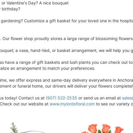
 or Valentine's Day? A nice bouquet
ir birthday?
t gardening? Customize a gift basket for your loved one in the hospit
e. Our flower shop proudly stores a large range of blossoming flowers 
ouquet; a vase, hand-tied, or basket arrangement, we will help you g
 have a range of gift baskets and lush plants you can check out to s
onalize an arrangement to match your preferences.
 time, we offer express and same-day delivery everywhere in Anchora
rement or funeral home, our drivers will deliver your flowers completel
 us today! Contact us at
(907) 522-2535
or send us an email at
sales
. Check out our website at
www.mylordsfloral.com
to see our variety o