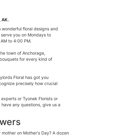
, AK.
th wonderful floral designs and
o serve you on Mondays to
 AM to 4:00 PM.
the town of Anchorage,
bouquets for every kind of
ylords Floral has got you
ognize precisely how crucial
 experts or Tyonek Florists or
u have any questions, give us a
owers
r mother on Mother's Day? A dozen