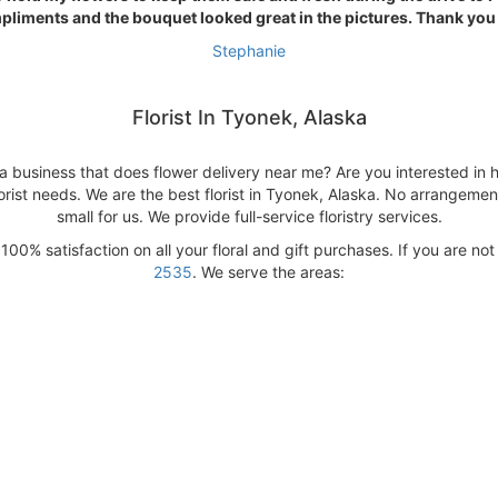
liments and the bouquet looked great in the pictures. Thank you
Stephanie
Florist In Tyonek, Alaska
a business that does flower delivery near me? Are you interested in h
orist needs. We are the best florist in Tyonek, Alaska. No arrangement
small for us. We provide full-service floristry services.
00% satisfaction on all your floral and gift purchases. If you are not
2535
. We serve the areas: