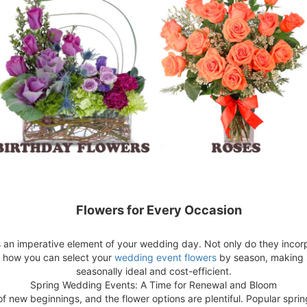
Flowers for Every Occasion
s an imperative element of your wedding day. Not only do they inco
r how you can select your
wedding event flowers
by season, making s
seasonally ideal and cost-efficient.
Spring Wedding Events: A Time for Renewal and Bloom
of new beginnings, and the flower options are plentiful. Popular spring