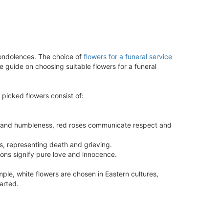
ondolences. The choice of
flowers for a funeral service
e guide on choosing suitable flowers for a funeral
 picked flowers consist of:
ect and humbleness, red roses communicate respect and
s, representing death and grieving.
ions signify pure love and innocence.
mple, white flowers are chosen in Eastern cultures,
arted.