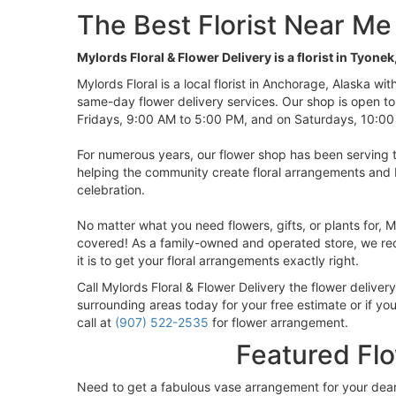
The Best Florist Near Me
Mylords Floral & Flower Delivery is a florist in Tyonek
Mylords Floral is a local florist in Anchorage, Alaska wi
same-day flower delivery services. Our shop is open t
Fridays, 9:00 AM to 5:00 PM, and on Saturdays, 10:00
For numerous years, our flower shop has been serving 
helping the community create floral arrangements and 
celebration.
No matter what you need flowers, gifts, or plants for, M
covered! As a family-owned and operated store, we rec
it is to get your floral arrangements exactly right.
Call Mylords Floral & Flower Delivery the flower delivery
surrounding areas today for your free estimate or if yo
call at
(907) 522-2535
for flower arrangement.
Featured Fl
Need to get a fabulous vase arrangement for your dea