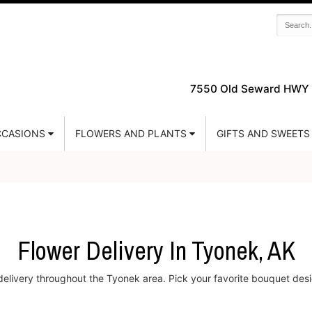
7550 Old Seward HWY 
CASIONS
FLOWERS AND PLANTS
GIFTS AND SWEETS
Flower Delivery In Tyonek, AK
 delivery throughout the Tyonek area. Pick your favorite bouquet desi