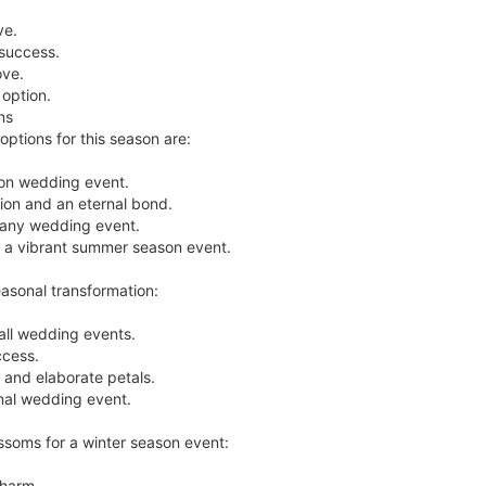
ve.
 success.
ove.
option.
ns
ptions for this season are:
son wedding event.
tion and an eternal bond.
 any wedding event.
for a vibrant summer season event.
easonal transformation:
ll wedding events.
ccess.
r and elaborate petals.
mnal wedding event.
ssoms for a winter season event:
charm.