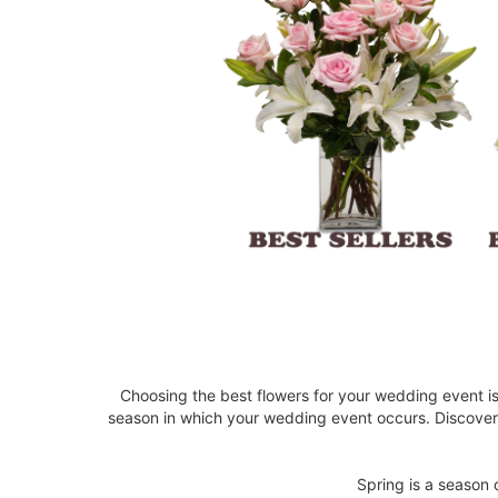
Choosing the best flowers for your wedding event i
season in which your wedding event occurs. Discove
Spring is a season 