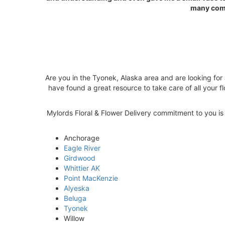
many comp
Are you in the Tyonek, Alaska area and are looking for 
have found a great resource to take care of all your fl
Mylords Floral & Flower Delivery commitment to you is 1
Anchorage
Eagle River
Girdwood
Whittier AK
Point MacKenzie
Alyeska
Beluga
Tyonek
Willow