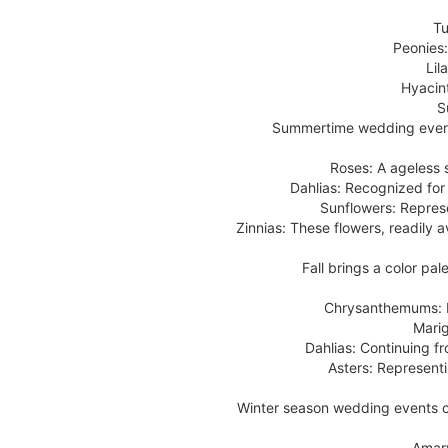
Tu
Peonies:
Lil
Hyacin
S
Summertime wedding events 
Roses: A ageless 
Dahlias: Recognized for 
Sunflowers: Repres
Zinnias: These flowers, readily a
Fall brings a color pa
Chrysanthemums: R
Marig
Dahlias: Continuing fr
Asters: Representi
Winter season wedding events ca
Amary