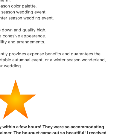
ason color palette.
er season wedding event.
winter season wedding event.
s down and quality high.
 a cohesive appearance.
bility and arrangements.
ently provides expense benefits and guarantees the
rtable autumnal event, or a winter season wonderland,
ur wedding.
dy within a few hours! They were so accommodating
almer. The bouquet came out so beautiful! I received