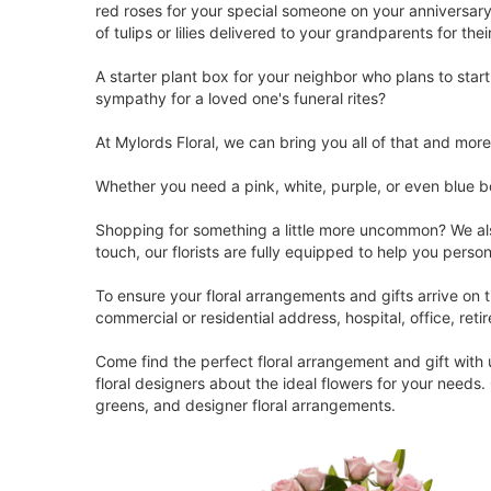
red roses for your special someone on your anniversary
of tulips or lilies delivered to your grandparents for the
A starter plant box for your neighbor who plans to star
sympathy for a loved one's funeral rites?
At Mylords Floral, we can bring you all of that and mor
Whether you need a pink, white, purple, or even blue b
Shopping for something a little more uncommon? We also
touch, our florists are fully equipped to help you pers
To ensure your floral arrangements and gifts arrive on
commercial or residential address, hospital, office, reti
Come find the perfect floral arrangement and gift with
floral designers about the ideal flowers for your needs
greens, and designer floral arrangements.