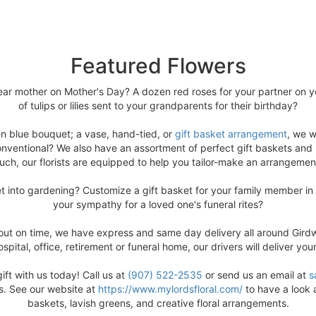
Featured Flowers
ar mother on Mother's Day? A dozen red roses for your partner on yo
of tulips or lilies sent to your grandparents for their birthday?
en blue bouquet; a vase, hand-tied, or
gift basket arrangement
, we w
nventional? We also have an assortment of perfect gift baskets and ri
ouch, our florists are equipped to help you tailor-make an arrangemen
get into gardening? Customize a gift basket for your family member in
your sympathy for a loved one's funeral rites?
 out on time, we have express and same day delivery all around Girdwo
spital, office, retirement or funeral home, our drivers will deliver you
ft with us today! Call us at
(907) 522-2535
or send us an email at
s
ds. See our website at
https://www.mylordsfloral.com/
to have a look a
baskets, lavish greens, and creative floral arrangements.