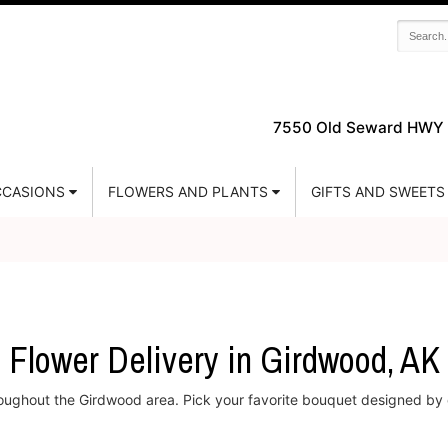
7550 Old Seward HWY 
CASIONS
FLOWERS AND PLANTS
GIFTS AND SWEETS
Flower Delivery in Girdwood, AK
hroughout the Girdwood area. Pick your favorite bouquet designed by e