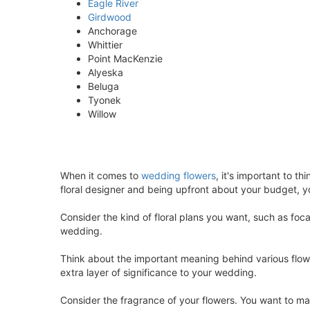
Eagle River
Girdwood
Anchorage
Whittier
Point MacKenzie
Alyeska
Beluga
Tyonek
Willow
When it comes to
wedding flowers
, it's important to 
floral designer and being upfront about your budget, y
Consider the kind of floral plans you want, such as foc
wedding.
Think about the important meaning behind various flower
extra layer of significance to your wedding.
Consider the fragrance of your flowers. You want to 