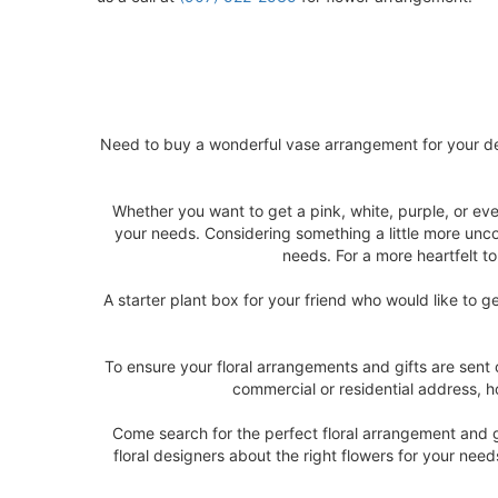
Need to buy a wonderful vase arrangement for your de
Whether you want to get a pink, white, purple, or ev
your needs. Considering something a little more unco
needs. For a more heartfelt t
A starter plant box for your friend who would like to 
To ensure your floral arrangements and gifts are sent
commercial or residential address, ho
Come search for the perfect floral arrangement and gi
floral designers about the right flowers for your nee