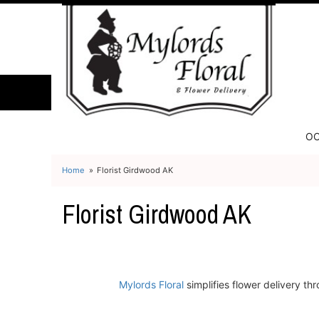
OC
Home
Florist Girdwood AK
Florist Girdwood AK
Mylords Floral
simplifies flower delivery t