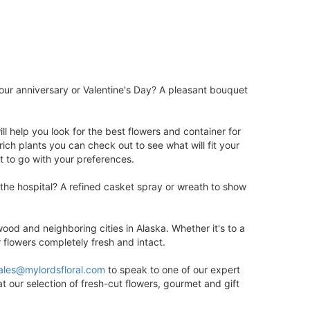
ur anniversary or Valentine's Day? A pleasant bouquet
ill help you look for the best flowers and container for
ch plants you can check out to see what will fit your
t to go with your preferences.
 the hospital? A refined casket spray or wreath to show
od and neighboring cities in Alaska. Whether it's to a
r flowers completely fresh and intact.
ales@mylordsfloral.com
to speak to one of our expert
t our selection of fresh-cut flowers, gourmet and gift