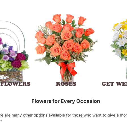
Flowers for Every Occasion
here are many other options available for those who want to give a mo
r: