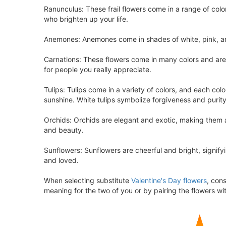
Ranunculus: These frail flowers come in a range of col
who brighten up your life.
Anemones: Anemones come in shades of white, pink, and
Carnations: These flowers come in many colors and are
for people you really appreciate.
Tulips: Tulips come in a variety of colors, and each col
sunshine. White tulips symbolize forgiveness and purit
Orchids: Orchids are elegant and exotic, making them a 
and beauty.
Sunflowers: Sunflowers are cheerful and bright, signify
and loved.
When selecting substitute
Valentine's Day flowers
, con
meaning for the two of you or by pairing the flowers wit