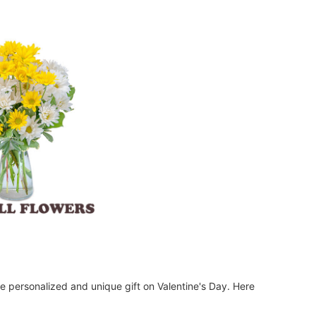
re personalized and unique gift on Valentine's Day. Here