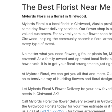
The Best Florist Near Me
Mylords Floral is a florist in Girdwood.
Mylords Floral is a local florist in Girdwood, Alaska pro
same day flower delivery services. Our flower shop is 
valued customers. For several years, our flower shop h
Girdwood, helping the community assemble floral arra
every type of event.
No matter what you need flowers, gifts, or plants for, M
covered! As a family owned and operated local florist s
how crucial it is to get your floral arrangements just righ
At Mylords Floral, we can get you all that and more. Ou
an extensive array of budding flowers and floral design
Let Mylords Floral & Flower Delivery be your new favorite
needs in Girdwood AK!
Call Mylords Floral the flower delivery experts in Gird
the Girdwood Florists today for your free estimate or i
us a call at
(907) 522-2535
for flower arrangement.