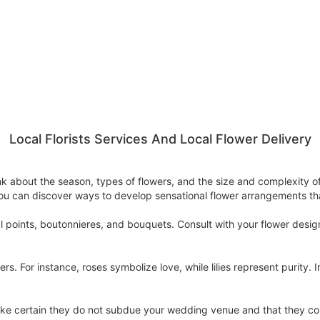
Local Florists Services And Local Flower Delivery
think about the season, types of flowers, and the size and complexit
ou can discover ways to develop sensational flower arrangements tha
al points, boutonnieres, and bouquets. Consult with your flower desi
s. For instance, roses symbolize love, while lilies represent purity.
make certain they do not subdue your wedding venue and that they c