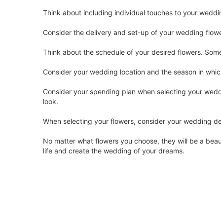
Think about including individual touches to your weddi
Consider the delivery and set-up of your wedding flowe
Think about the schedule of your desired flowers. Some 
Consider your wedding location and the season in whi
Consider your spending plan when selecting your weddin
look.
When selecting your flowers, consider your wedding de
No matter what flowers you choose, they will be a beauti
life and create the wedding of your dreams.