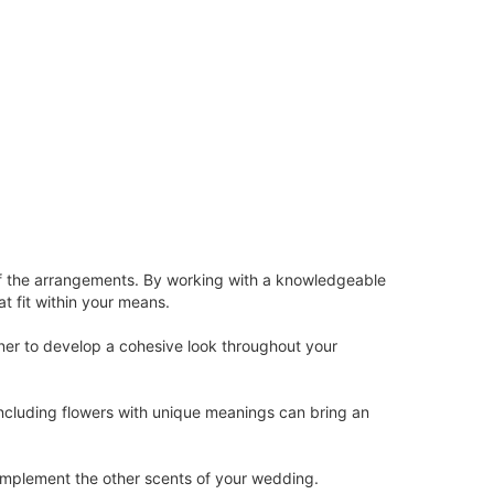
y of the arrangements. By working with a knowledgeable
t fit within your means.
gner to develop a cohesive look throughout your
 Including flowers with unique meanings can bring an
omplement the other scents of your wedding.