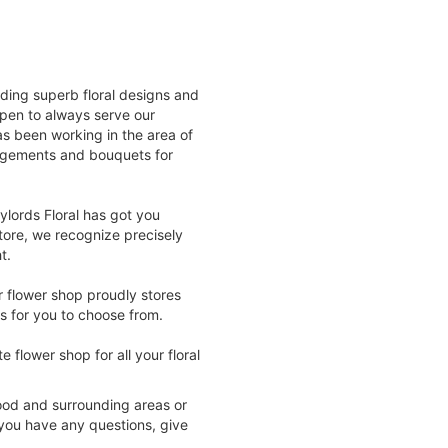
viding superb floral designs and
open to always serve our
as been working in the area of
ngements and bouquets for
ylords Floral has got you
tore, we recognize precisely
t.
r flower shop proudly stores
s for you to choose from.
 flower shop for all your floral
wood and surrounding areas or
f you have any questions, give