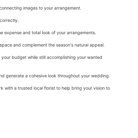
r connecting images to your arrangement.
correctly.
the expense and total look of your arrangements.
 space and complement the season's natural appeal.
n your budget while still accomplishing your wanted
 and generate a cohesive look throughout your wedding.
ith a trusted local florist to help bring your vision to