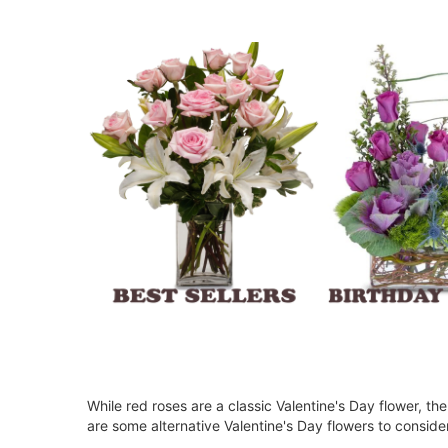
While red roses are a classic Valentine's Day flower, t
are some alternative Valentine's Day flowers to conside