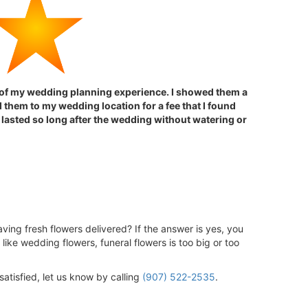
t of my wedding planning experience. I showed them a
 them to my wedding location for a fee that I found
 lasted so long after the wedding without watering or
ving fresh flowers delivered? If the answer is yes, you
like wedding flowers, funeral flowers is too big or too
satisfied, let us know by calling
(907) 522-2535
.