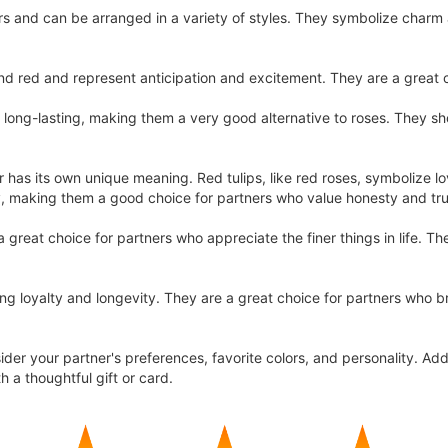
ors and can be arranged in a variety of styles. They symbolize charm
 red and represent anticipation and excitement. They are a great c
 long-lasting, making them a very good alternative to roses. They 
or has its own unique meaning. Red tulips, like red roses, symbolize lo
y, making them a good choice for partners who value honesty and tru
great choice for partners who appreciate the finer things in life. T
ing loyalty and longevity. They are a great choice for partners who b
sider your partner's preferences, favorite colors, and personality. Ad
h a thoughtful gift or card.