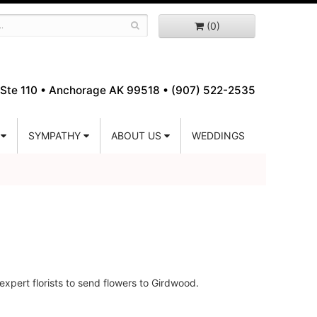
(0)
Ste 110 •
Anchorage AK 99518 • (907) 522-2535
SYMPATHY
ABOUT US
WEDDINGS
xpert florists to send flowers to Girdwood.