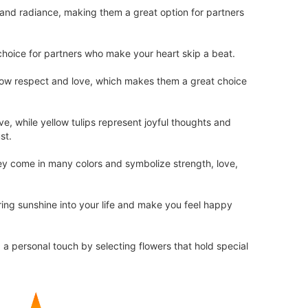
 and radiance, making them a great option for partners
hoice for partners who make your heart skip a beat.
show respect and love, which makes them a great choice
ve, while yellow tulips represent joyful thoughts and
st.
hey come in many colors and symbolize strength, love,
ring sunshine into your life and make you feel happy
d a personal touch by selecting flowers that hold special