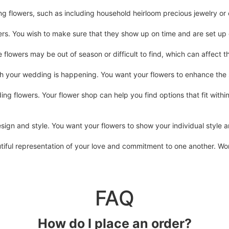
ng flowers, such as including household heirloom precious jewelry o
rs. You wish to make sure that they show up on time and are set up 
flowers may be out of season or difficult to find, which can affect 
ch your wedding is happening. You want your flowers to enhance the
g flowers. Your flower shop can help you find options that fit withi
sign and style. You want your flowers to show your individual style
ful representation of your love and commitment to one another. Work w
FAQ
How do I place an order?