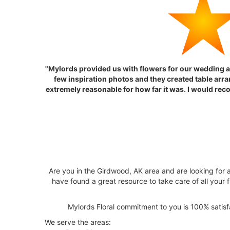
"Mylords provided us with flowers for our wedding a
few inspiration photos and they created table arra
extremely reasonable for how far it was. I would rec
Are you in the Girdwood, AK area and are looking for a
have found a great resource to take care of all your f
Mylords Floral commitment to you is 100% satisfac
We serve the areas: