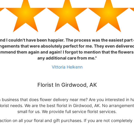
nd I couldn't have been happier. The process was the easiest par
ngements that were absolutely perfect for me. They even delivered
ommend them again and again! I forgot to mention that the flowers
any additional care from me."
Vittoria Helkenn
Florist In Girdwood, AK
 business that does flower delivery near me? Are you interested in ha
lorist needs. We are the best florist in Girdwood, AK. No arrangement 
small for us. We provide full service florist services.
tion on all your floral and gift purchases. If you are not completely 