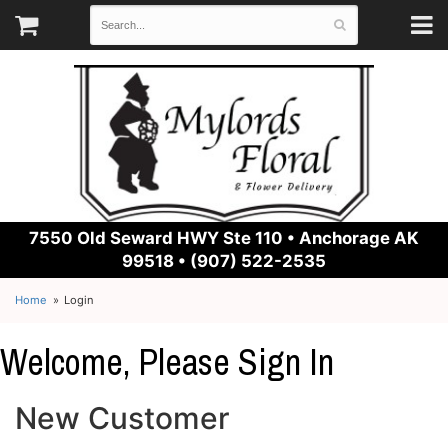
7550 Old Seward HWY Ste 110 •
Anchorage AK
99518 • (907) 522-2535
Home
Login
Welcome, Please Sign In
New Customer