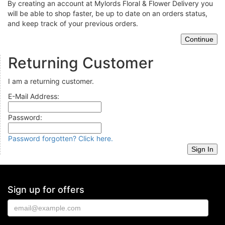
By creating an account at Mylords Floral & Flower Delivery you
will be able to shop faster, be up to date on an orders status,
and keep track of your previous orders.
Returning Customer
I am a returning customer.
E-Mail Address:
Password:
Password forgotten? Click here.
Sign up for offers