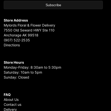
Store Address
Mylords Floral & Flower Delivery
7550 Old Seward HWY Ste 110
Anchorage AK 99518
(907) 522-2535
Directions
Store Hours
Monday-Friday: 8:30am to 5:30pm
Saturday: 10am to 5pm
Sunday: Closed
FAQ
About Us
Contact us
Delivery